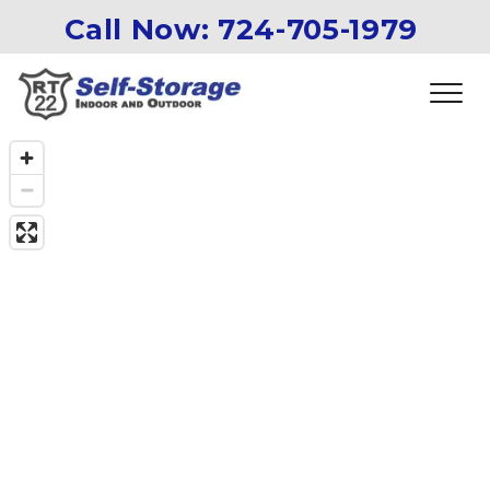
Call Now: 
724-705-1979