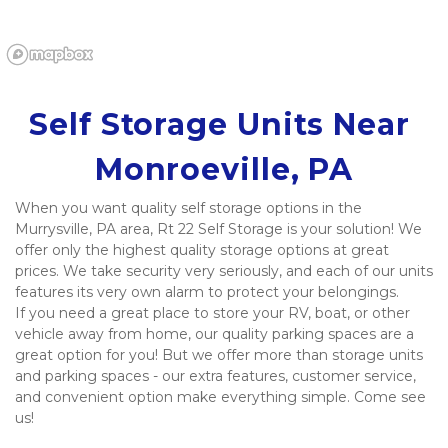
Self Storage Units Near 
Monroeville, PA
When you want quality self storage options in the 
Murrysville, PA area, Rt 22 Self Storage is your solution! We 
offer only the highest quality storage options at great 
prices. We take security very seriously, and each of our units 
features its very own alarm to protect your belongings.
If you need a great place to store your RV, boat, or other 
vehicle away from home, our quality parking spaces are a 
great option for you! But we offer more than storage units 
and parking spaces - our extra features, customer service, 
and convenient option make everything simple. Come see 
us!